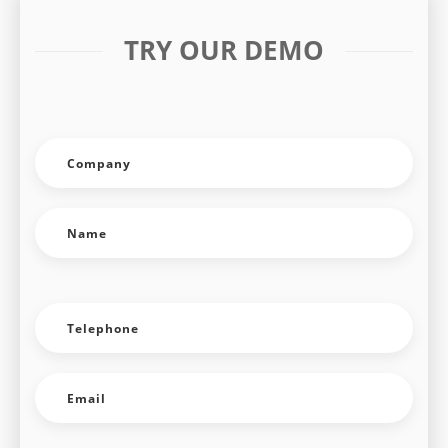
TRY OUR DEMO