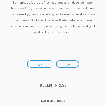
Bunkering at Sea is the first integrated and independent web-
based platform, to provide innovative/optimal network solutions
for bunkering, through several type of electronic auctions. It is a
transparent, Bunkering Fuel Sales Platform that offers cost-
efficient solutions and business intelligence tools, connecting all
quality players in the market.
Register
Login
RECENT PRESS
NAFTEMPORIKI.GR