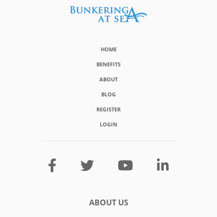
HOME
BENEFITS
ABOUT
BLOG
REGISTER
LOGIN
ABOUT US