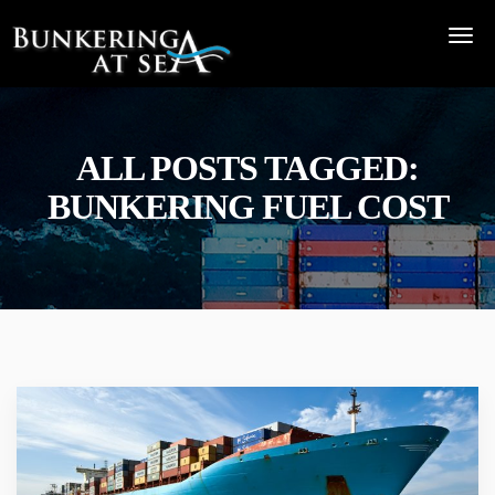
ALL POSTS TAGGED:
BUNKERING FUEL COST