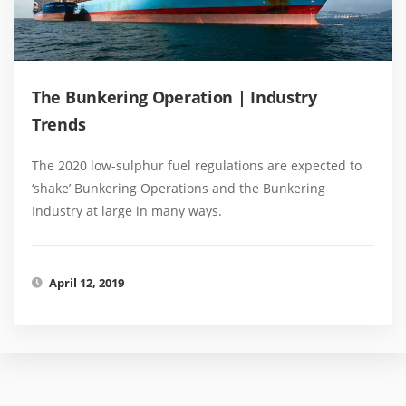
The Bunkering Operation | Industry
Trends
The 2020 low-sulphur fuel regulations are expected to
‘shake’ Bunkering Operations and the Bunkering
Industry at large in many ways.
April 12, 2019