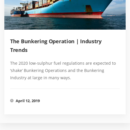
The Bunkering Operation | Industry
Trends
The 2020 low-sulphur fuel regulations are expected to
‘shake’ Bunkering Operations and the Bunkering
Industry at large in many ways.
April 12, 2019