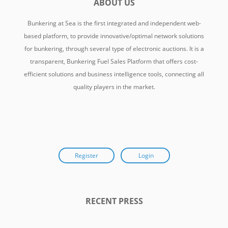
ABOUT US
Bunkering at Sea is the first integrated and independent web-
based platform, to provide innovative/optimal network solutions
for bunkering, through several type of electronic auctions. It is a
transparent, Bunkering Fuel Sales Platform that offers cost-
efficient solutions and business intelligence tools, connecting all
quality players in the market.
Register
Login
RECENT PRESS