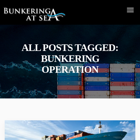
ALL POSTS TAGGED:
BUNKERING
OPERATION