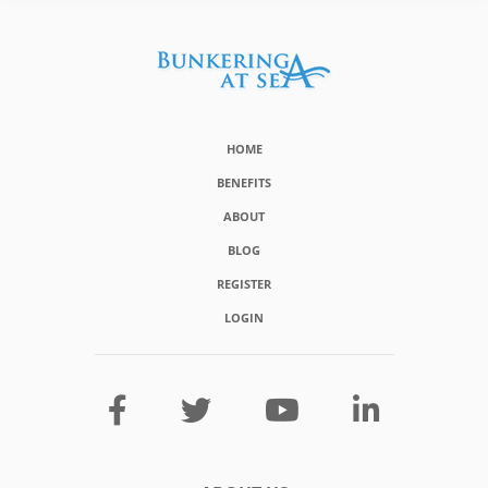
HOME
BENEFITS
ABOUT
BLOG
REGISTER
LOGIN