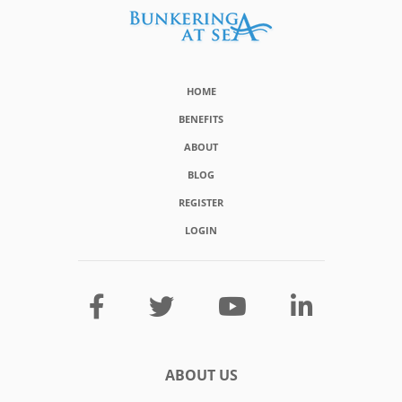
HOME
BENEFITS
ABOUT
BLOG
REGISTER
LOGIN
ABOUT US