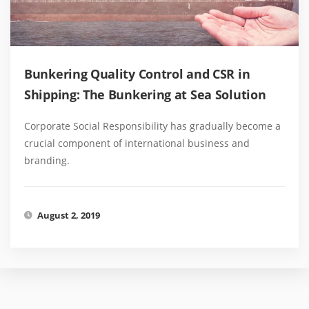
Bunkering Quality Control and CSR in
Shipping: The Bunkering at Sea Solution
Corporate Social Responsibility has gradually become a
crucial component of international business and
branding.
August 2, 2019