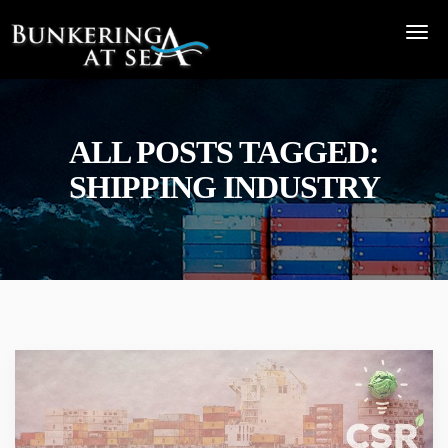
ALL POSTS TAGGED:
SHIPPING INDUSTRY