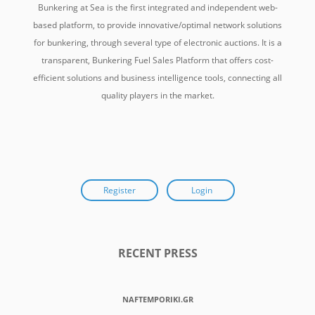
Bunkering at Sea is the first integrated and independent web-
based platform, to provide innovative/optimal network solutions
for bunkering, through several type of electronic auctions. It is a
transparent, Bunkering Fuel Sales Platform that offers cost-
efficient solutions and business intelligence tools, connecting all
quality players in the market.
Register
Login
RECENT PRESS
NAFTEMPORIKI.GR